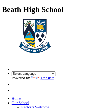
Beath High School
Powered by
Translate
Home
Our School
Rector’s Welcome