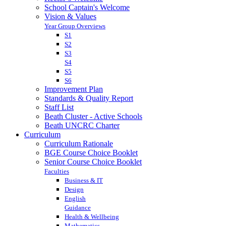
School Captain's Welcome
Vision & Values
Year Group Overviews
S1
S2
S3
S4
S5
S6
Improvement Plan
Standards & Quality Report
Staff List
Beath Cluster - Active Schools
Beath UNCRC Charter
Curriculum
Curriculum Rationale
BGE Course Choice Booklet
Senior Course Choice Booklet
Faculties
Business & IT
Design
English
Guidance
Health & Wellbeing
Mathematics