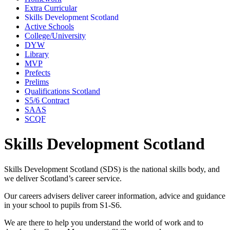
Extra Curricular
Skills Development Scotland
Active Schools
College/University
DYW
Library
MVP
Prefects
Prelims
Qualifications Scotland
S5/6 Contract
SAAS
SCQF
Skills Development Scotland
Skills Development Scotland (SDS) is the national skills body, and
we deliver Scotland’s career service.
Our careers advisers deliver career information, advice and guidance
in your school to pupils from S1-S6.
We are there to help you understand the world of work and to