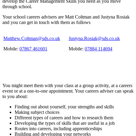
develop the Career Management Skills you need as you move
through school.
Your school careers advisers are Matt Coltman and Justyna Rosiak
and you can get in touch with them as follows
Matthew.Coltman@sds.co.uk
Justyna.Rosiak@sds.co.uk
Mobile:
07867 461601
Mobile:
07884 114694
You might meet them with your class at a group activity, at a careers
event or at a one-to-one appointment. Your careers adviser can speak
to you about:
Finding out about yourself, your strengths and skills
Making subject choices
Different types of careers and how to research them
Developing the types of skills that are useful in a job
Routes into careers, including apprenticeships
Building and developing your networks