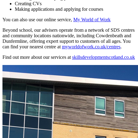
Creating CVs
Making applications and applying for courses
You can also use our online service,
My World of Work
Beyond school, our advisers operate from a network of SDS centres
and community locations nationwide, including Cowdenbeath and
Dunfermline, offering expert support to customers of all ages. You
can find your nearest centre at
myworldofwork.co.uk/centres
.
Find out more about our services at
skillsdevelopmentscotland.co.uk