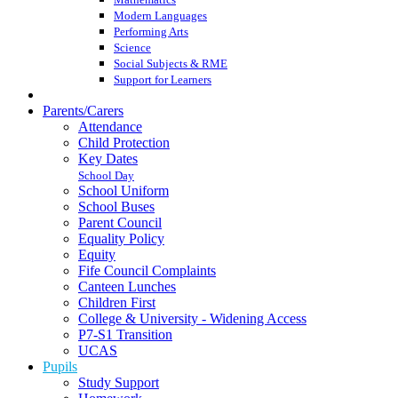
Modern Languages
Performing Arts
Science
Social Subjects & RME
Support for Learners
Parents/Carers
Attendance
Child Protection
Key Dates
School Day
School Uniform
School Buses
Parent Council
Equality Policy
Equity
Fife Council Complaints
Canteen Lunches
Children First
College & University - Widening Access
P7-S1 Transition
UCAS
Pupils
Study Support