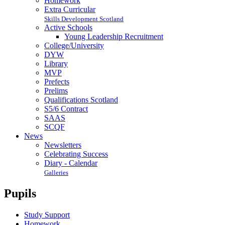
Homework
Extra Curricular
Skills Development Scotland
Active Schools
Young Leadership Recruitment
College/University
DYW
Library
MVP
Prefects
Prelims
Qualifications Scotland
S5/6 Contract
SAAS
SCQF
News
Newsletters
Celebrating Success
Diary - Calendar
Galleries
Pupils
Study Support
Homework