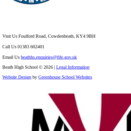
Visit Us
Foulford Road, Cowdenbeath, KY4 9BH
Call Us
01383 602401
Email Us
beathhs.enquiries@fife.gov.uk
Beath High School © 2026 |
Legal Information
Website Design
by
Greenhouse School Websites