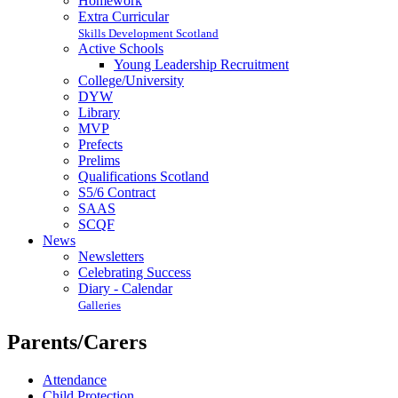
Homework
Extra Curricular
Skills Development Scotland
Active Schools
Young Leadership Recruitment
College/University
DYW
Library
MVP
Prefects
Prelims
Qualifications Scotland
S5/6 Contract
SAAS
SCQF
News
Newsletters
Celebrating Success
Diary - Calendar
Galleries
Parents/Carers
Attendance
Child Protection