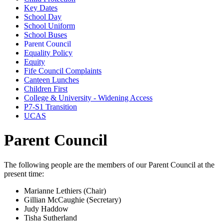
Key Dates
School Day
School Uniform
School Buses
Parent Council
Equality Policy
Equity
Fife Council Complaints
Canteen Lunches
Children First
College & University - Widening Access
P7-S1 Transition
UCAS
Parent Council
The following people are the members of our Parent Council at the
present time:
Marianne Lethiers (Chair)
Gillian McCaughie (Secretary)
Judy Haddow
Tisha Sutherland