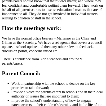
parents/carers should know that their views matter, and where they
feel confident and comfortable putting them forward. They work on
behalf of all parents/carers to discuss educational matters that are of
importance to all. They do not get involved in individual matters
relating to children or staff in the school.
How the meetings work:
We have the normal office bearers – Marianne as the Chair and
Gillian as the Secretary. We have a set agenda that covers a council
update, a school update and then any other relevant feedback,
discussion points, concerns raised etc.
There is attendance from 3 or 4 teachers and around 9
parents/carers.
Parent Council:
Work in partnership with the school to decide on the key
priorities to take forward;
Provide a voice for parents/carers in schools and in their local
authority on issues that are important to them;
Improve the school’s understanding of how to engage
parents/carers in their children’s learning and in the life of the