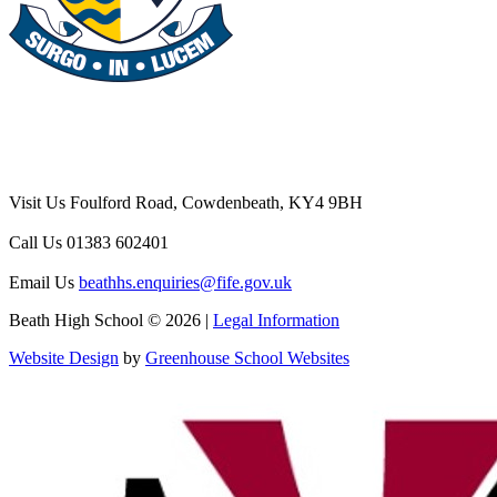
Visit Us
Foulford Road, Cowdenbeath, KY4 9BH
Call Us
01383 602401
Email Us
beathhs.enquiries@fife.gov.uk
Beath High School © 2026 |
Legal Information
Website Design
by
Greenhouse School Websites