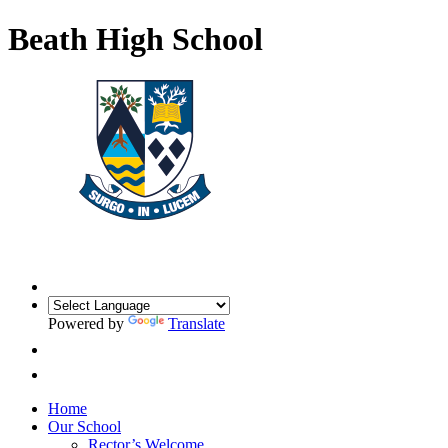
Beath High School
Powered by
Translate
Home
Our School
Rector’s Welcome