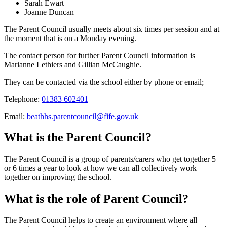
Sarah Ewart
Joanne Duncan
The Parent Council usually meets about six times per session and at
the moment that is on a Monday evening.
The contact person for further
Parent Council
information is
Marianne Lethiers and Gillian McCaughie.
They can be contacted via the school either by phone or email;
Telephone:
01383 602401
Email:
beathhs.parentcouncil@fife.gov.uk
What is the Parent Council?
The Parent Council is a group of parents/carers who get together 5
or 6 times a year to look at how we can all collectively work
together on improving the school.
What is the role of Parent Council?
The Parent Council helps to create an environment where all