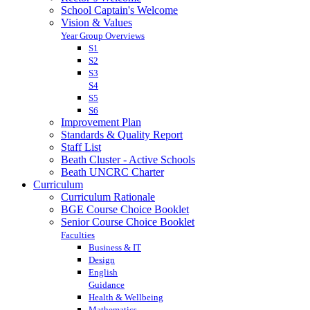
School Captain's Welcome
Vision & Values
Year Group Overviews
S1
S2
S3
S4
S5
S6
Improvement Plan
Standards & Quality Report
Staff List
Beath Cluster - Active Schools
Beath UNCRC Charter
Curriculum
Curriculum Rationale
BGE Course Choice Booklet
Senior Course Choice Booklet
Faculties
Business & IT
Design
English
Guidance
Health & Wellbeing
Mathematics