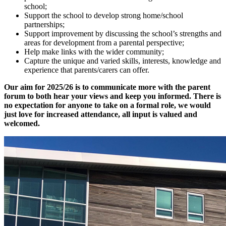
school;
Support the school to develop strong home/school
partnerships;
Support improvement by discussing the school’s strengths and
areas for development from a parental perspective;
Help make links with the wider community;
Capture the unique and varied skills, interests, knowledge and
experience that parents/carers can offer.
Our aim for 2025/26 is to communicate more with the parent
forum to both hear your views and keep you informed. There is
no expectation for anyone to take on a formal role, we would
just love for increased attendance, all input is valued and
welcomed.