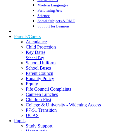
Modern Languages
Performing Arts
Science
Social Subjects & RME
Support for Learners
Parents/Carers
Attendance
Child Protection
Key Dates
School Day
School Uniform
School Buses
Parent Council
Equality Policy
Equity
Fife Council Complaints
Canteen Lunches
Children First
College & University - Widening Access
P7-S1 Transition
UCAS
Pupils
Study Support