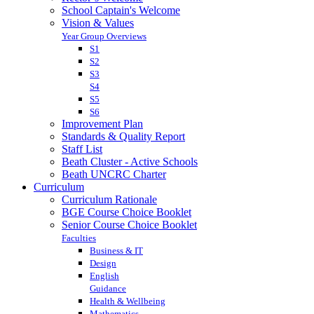
School Captain's Welcome
Vision & Values
Year Group Overviews
S1
S2
S3
S4
S5
S6
Improvement Plan
Standards & Quality Report
Staff List
Beath Cluster - Active Schools
Beath UNCRC Charter
Curriculum
Curriculum Rationale
BGE Course Choice Booklet
Senior Course Choice Booklet
Faculties
Business & IT
Design
English
Guidance
Health & Wellbeing
Mathematics