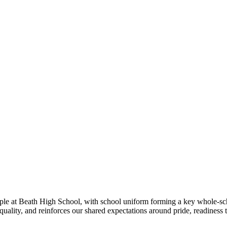
ple at Beath High School, with school uniform forming a key whole-sch
uality, and reinforces our shared expectations around pride, readiness 