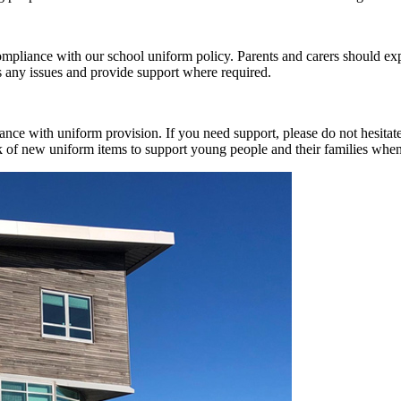
ompliance with our school uniform policy. Parents and carers should e
s any issues and provide support where required.
ance with uniform provision. If you need support, please do not hesita
ck of new uniform items to support young people and their families whe