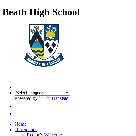
Beath High School
Powered by
Translate
Home
Our School
Rector’s Welcome