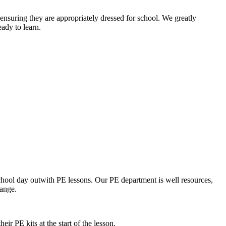
 ensuring they are appropriately dressed for school. We greatly
eady to learn.
chool day outwith PE lessons. Our PE department is well resources,
hange.
ir PE kits at the start of the lesson.