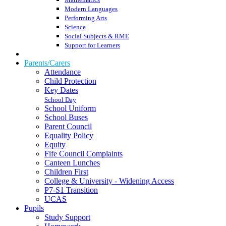
Modern Languages
Performing Arts
Science
Social Subjects & RME
Support for Learners
Parents/Carers
Attendance
Child Protection
Key Dates
School Day
School Uniform
School Buses
Parent Council
Equality Policy
Equity
Fife Council Complaints
Canteen Lunches
Children First
College & University - Widening Access
P7-S1 Transition
UCAS
Pupils
Study Support