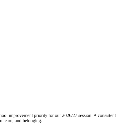
ool improvement priority for our 2026/27 session. A consistent
to learn, and belonging.