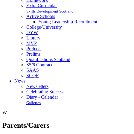
Homework
Extra Curricular
Skills Development Scotland
Active Schools
Young Leadership Recruitment
College/University
DYW
Library
MVP
Prefects
Prelims
Qualifications Scotland
S5/6 Contract
SAAS
SCQF
News
Newsletters
Celebrating Success
Diary - Calendar
Galleries
W
Parents/Carers