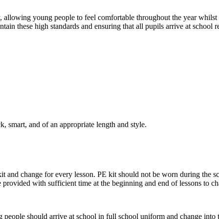
y, allowing young people to feel comfortable throughout the year whilst
tain these high standards and ensuring that all pupils arrive at school r
, smart, and of an appropriate length and style.
it and change for every lesson. PE kit should not be worn during the s
are provided with sufficient time at the beginning and end of lessons to c
people should arrive at school in full school uniform and change into the