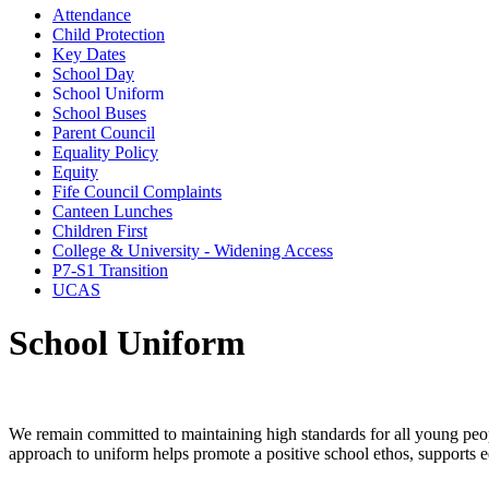
Attendance
Child Protection
Key Dates
School Day
School Uniform
School Buses
Parent Council
Equality Policy
Equity
Fife Council Complaints
Canteen Lunches
Children First
College & University - Widening Access
P7-S1 Transition
UCAS
School Uniform
We remain committed to maintaining high standards for all young peo
approach to uniform helps promote a positive school ethos, supports eq