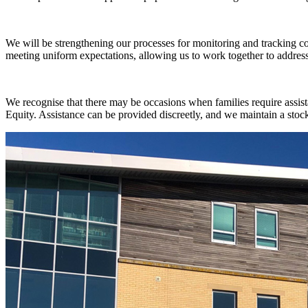
We will be strengthening our processes for monitoring and tracking c
meeting uniform expectations, allowing us to work together to addres
We recognise that there may be occasions when families require assist
Equity. Assistance can be provided discreetly, and we maintain a sto