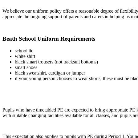
We believe our uniform policy offers a reasonable degree of flexibilit
appreciate the ongoing support of parents and carers in helping us main
Beath School Uniform Requirements
school tie
white shirt
black smart trousers (not tracksuit bottoms)
smart shoes
black sweatshirt, cardigan or jumper
if your young person chooses to wear shorts, these must be black
Pupils who have timetabled PE are expected to bring appropriate PE k
with suitable changing facilities available for all classes, and pupils 
This expectation also applies to pupils with PE during Period 1. Young 