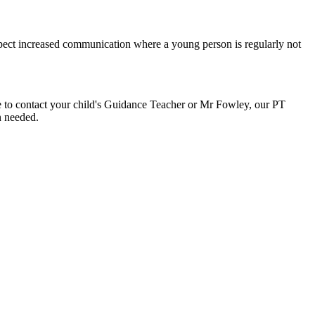
xpect increased communication where a young person is regularly not
te to contact your child's Guidance Teacher or Mr Fowley, our PT
n needed.